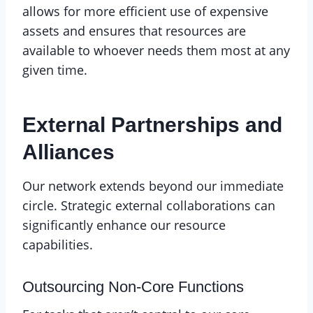
allows for more efficient use of expensive
assets and ensures that resources are
available to whoever needs them most at any
given time.
External Partnerships and
Alliances
Our network extends beyond our immediate
circle. Strategic external collaborations can
significantly enhance our resource
capabilities.
Outsourcing Non-Core Functions