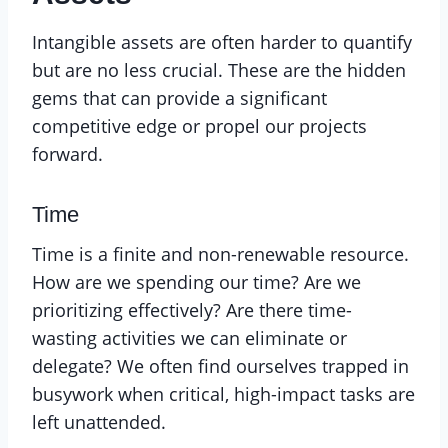
Intangible assets are often harder to quantify
but are no less crucial. These are the hidden
gems that can provide a significant
competitive edge or propel our projects
forward.
Time
Time is a finite and non-renewable resource.
How are we spending our time? Are we
prioritizing effectively? Are there time-
wasting activities we can eliminate or
delegate? We often find ourselves trapped in
busywork when critical, high-impact tasks are
left unattended.