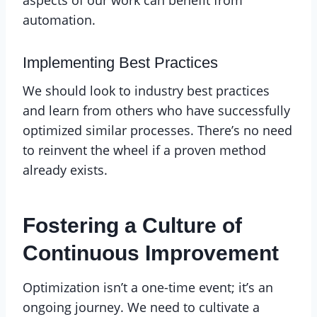
automation.
Implementing Best Practices
We should look to industry best practices
and learn from others who have successfully
optimized similar processes. There’s no need
to reinvent the wheel if a proven method
already exists.
Fostering a Culture of
Continuous Improvement
Optimization isn’t a one-time event; it’s an
ongoing journey. We need to cultivate a