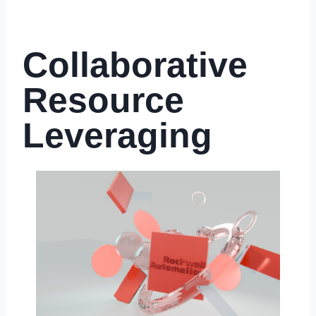
Collaborative
Resource
Leveraging