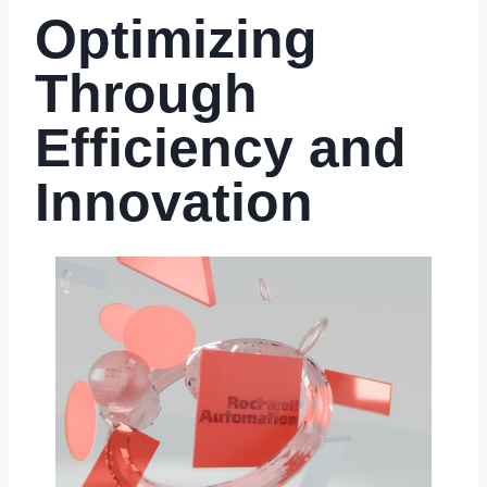
Optimizing
Through
Efficiency and
Innovation