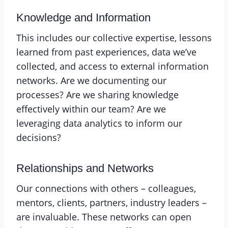
Knowledge and Information
This includes our collective expertise, lessons
learned from past experiences, data we’ve
collected, and access to external information
networks. Are we documenting our
processes? Are we sharing knowledge
effectively within our team? Are we
leveraging data analytics to inform our
decisions?
Relationships and Networks
Our connections with others – colleagues,
mentors, clients, partners, industry leaders –
are invaluable. These networks can open