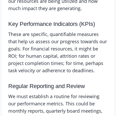
our resources are being utilized and how
much impact they are generating.
Key Performance Indicators (KPIs)
These are specific, quantifiable measures
that help us assess our progress towards our
goals. For financial resources, it might be
ROI; for human capital, attrition rates or
project completion times; for time, perhaps
task velocity or adherence to deadlines.
Regular Reporting and Review
We must establish a routine for reviewing
our performance metrics. This could be
monthly reports, quarterly board meetings,