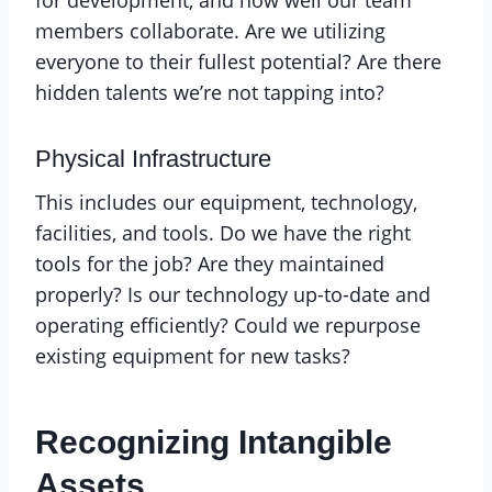
for development, and how well our team
members collaborate. Are we utilizing
everyone to their fullest potential? Are there
hidden talents we’re not tapping into?
Physical Infrastructure
This includes our equipment, technology,
facilities, and tools. Do we have the right
tools for the job? Are they maintained
properly? Is our technology up-to-date and
operating efficiently? Could we repurpose
existing equipment for new tasks?
Recognizing Intangible
Assets