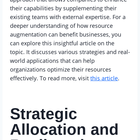
their capabilities by supplementing their
existing teams with external expertise. For a
deeper understanding of how resource
augmentation can benefit businesses, you
can explore this insightful article on the
topic. It discusses various strategies and real-
world applications that can help
organizations optimize their resources
effectively. To read more, visit
this article
.
Strategic
Allocation and