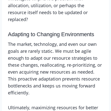
allocation, utilization, or perhaps the
resource itself needs to be updated or
replaced?
Adapting to Changing Environments
The market, technology, and even our own
goals are rarely static. We must be agile
enough to adapt our resource strategies to
these changes, reallocating, re-prioritizing, or
even acquiring new resources as needed.
This proactive adaptation prevents resource
bottlenecks and keeps us moving forward
efficiently.
Ultimately, maximizing resources for better