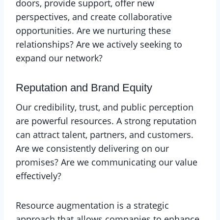
doors, provide support, offer new
perspectives, and create collaborative
opportunities. Are we nurturing these
relationships? Are we actively seeking to
expand our network?
Reputation and Brand Equity
Our credibility, trust, and public perception
are powerful resources. A strong reputation
can attract talent, partners, and customers.
Are we consistently delivering on our
promises? Are we communicating our value
effectively?
Resource augmentation is a strategic
approach that allows companies to enhance