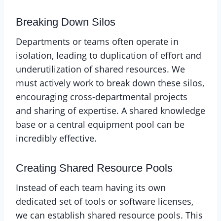
Breaking Down Silos
Departments or teams often operate in
isolation, leading to duplication of effort and
underutilization of shared resources. We
must actively work to break down these silos,
encouraging cross-departmental projects
and sharing of expertise. A shared knowledge
base or a central equipment pool can be
incredibly effective.
Creating Shared Resource Pools
Instead of each team having its own
dedicated set of tools or software licenses,
we can establish shared resource pools. This