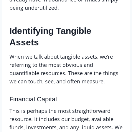
being underutilized.
Identifying Tangible
Assets
When we talk about tangible assets, we’re
referring to the most obvious and
quantifiable resources. These are the things
we can touch, see, and often measure.
Financial Capital
This is perhaps the most straightforward
resource. It includes our budget, available
funds, investments, and any liquid assets. We