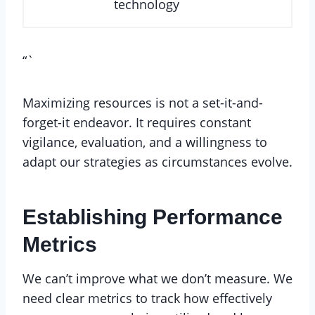
technology
“`
Maximizing resources is not a set-it-and-
forget-it endeavor. It requires constant
vigilance, evaluation, and a willingness to
adapt our strategies as circumstances evolve.
Establishing Performance
Metrics
We can’t improve what we don’t measure. We
need clear metrics to track how effectively