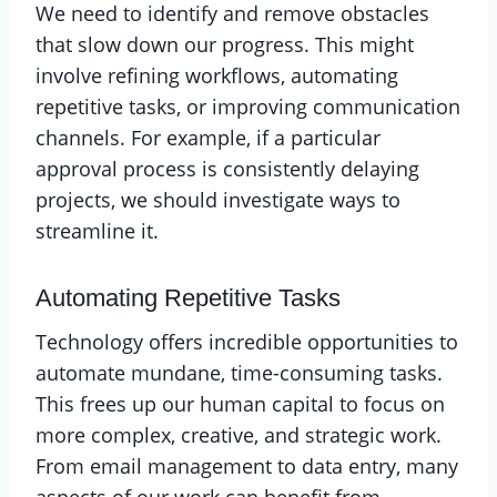
We need to identify and remove obstacles
that slow down our progress. This might
involve refining workflows, automating
repetitive tasks, or improving communication
channels. For example, if a particular
approval process is consistently delaying
projects, we should investigate ways to
streamline it.
Automating Repetitive Tasks
Technology offers incredible opportunities to
automate mundane, time-consuming tasks.
This frees up our human capital to focus on
more complex, creative, and strategic work.
From email management to data entry, many
aspects of our work can benefit from