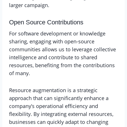
larger campaign.
Open Source Contributions
For software development or knowledge
sharing, engaging with open-source
communities allows us to leverage collective
intelligence and contribute to shared
resources, benefiting from the contributions
of many.
Resource augmentation is a strategic
approach that can significantly enhance a
company’s operational efficiency and
flexibility. By integrating external resources,
businesses can quickly adapt to changing