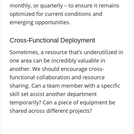
monthly, or quarterly – to ensure it remains
optimized for current conditions and
emerging opportunities.
Cross-Functional Deployment
Sometimes, a resource that’s underutilized in
one area can be incredibly valuable in
another. We should encourage cross-
functional collaboration and resource
sharing. Can a team member with a specific
skill set assist another department
temporarily? Can a piece of equipment be
shared across different projects?