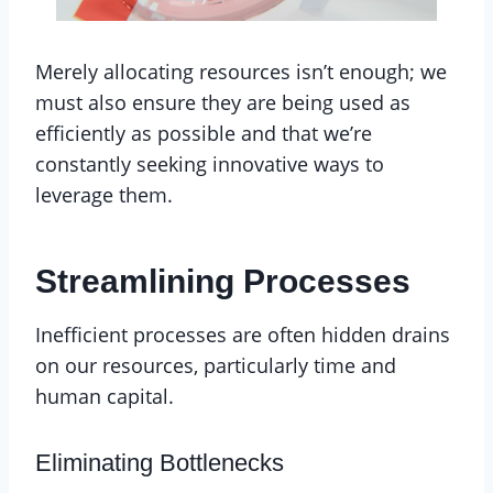
Merely allocating resources isn’t enough; we
must also ensure they are being used as
efficiently as possible and that we’re
constantly seeking innovative ways to
leverage them.
Streamlining Processes
Inefficient processes are often hidden drains
on our resources, particularly time and
human capital.
Eliminating Bottlenecks