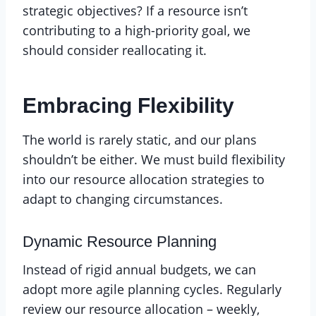
strategic objectives? If a resource isn’t
contributing to a high-priority goal, we
should consider reallocating it.
Embracing Flexibility
The world is rarely static, and our plans
shouldn’t be either. We must build flexibility
into our resource allocation strategies to
adapt to changing circumstances.
Dynamic Resource Planning
Instead of rigid annual budgets, we can
adopt more agile planning cycles. Regularly
review our resource allocation – weekly,