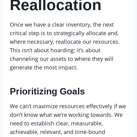
Reallocation
Once we have a clear inventory, the next
critical step is to strategically allocate and,
where necessary, reallocate our resources.
This isn’t about hoarding; it’s about
channeling our assets to where they will
generate the most impact.
Prioritizing Goals
We can’t maximize resources effectively if we
don’t know what we’re working towards. We
need to establish clear, measurable,
achievable, relevant, and time-bound