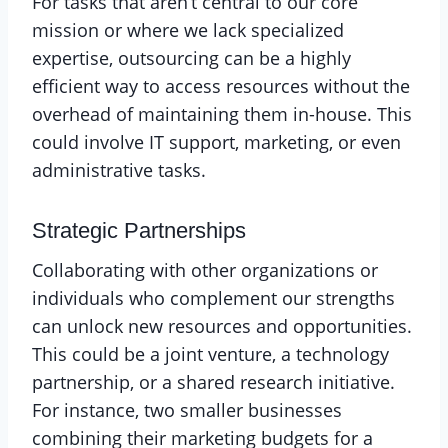
For tasks that aren’t central to our core
mission or where we lack specialized
expertise, outsourcing can be a highly
efficient way to access resources without the
overhead of maintaining them in-house. This
could involve IT support, marketing, or even
administrative tasks.
Strategic Partnerships
Collaborating with other organizations or
individuals who complement our strengths
can unlock new resources and opportunities.
This could be a joint venture, a technology
partnership, or a shared research initiative.
For instance, two smaller businesses
combining their marketing budgets for a