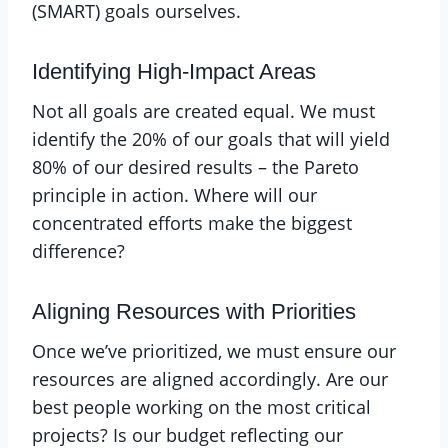
(SMART) goals ourselves.
Identifying High-Impact Areas
Not all goals are created equal. We must
identify the 20% of our goals that will yield
80% of our desired results – the Pareto
principle in action. Where will our
concentrated efforts make the biggest
difference?
Aligning Resources with Priorities
Once we’ve prioritized, we must ensure our
resources are aligned accordingly. Are our
best people working on the most critical
projects? Is our budget reflecting our