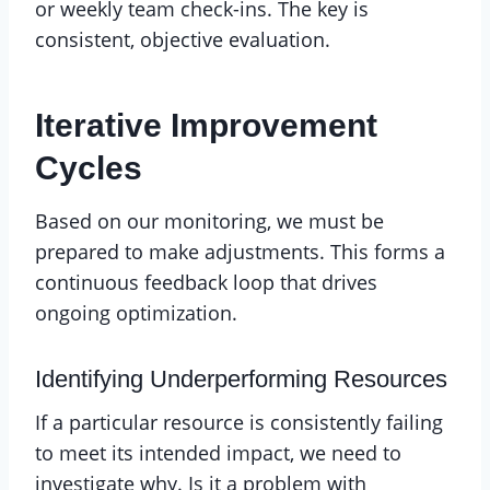
or weekly team check-ins. The key is
consistent, objective evaluation.
Iterative Improvement
Cycles
Based on our monitoring, we must be
prepared to make adjustments. This forms a
continuous feedback loop that drives
ongoing optimization.
Identifying Underperforming Resources
If a particular resource is consistently failing
to meet its intended impact, we need to
investigate why. Is it a problem with