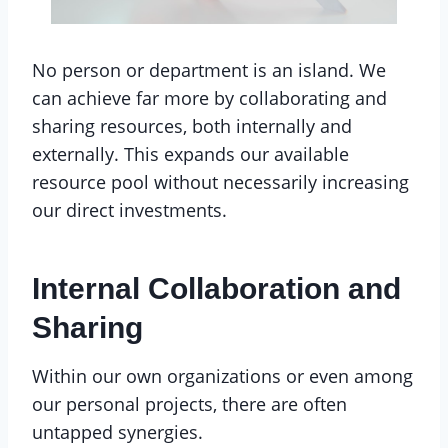
No person or department is an island. We
can achieve far more by collaborating and
sharing resources, both internally and
externally. This expands our available
resource pool without necessarily increasing
our direct investments.
Internal Collaboration and
Sharing
Within our own organizations or even among
our personal projects, there are often
untapped synergies.