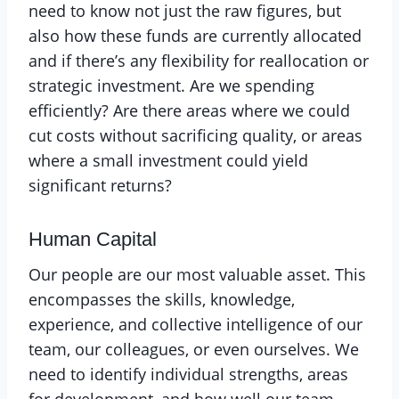
need to know not just the raw figures, but
also how these funds are currently allocated
and if there’s any flexibility for reallocation or
strategic investment. Are we spending
efficiently? Are there areas where we could
cut costs without sacrificing quality, or areas
where a small investment could yield
significant returns?
Human Capital
Our people are our most valuable asset. This
encompasses the skills, knowledge,
experience, and collective intelligence of our
team, our colleagues, or even ourselves. We
need to identify individual strengths, areas