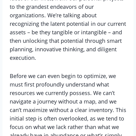
to the grandest endeavors of our
organizations. We’re talking about
recognizing the latent potential in our current
assets – be they tangible or intangible – and
then unlocking that potential through smart
planning, innovative thinking, and diligent
execution.
Before we can even begin to optimize, we
must first profoundly understand what
resources we currently possess. We can’t
navigate a journey without a map, and we
can’t maximize without a clear inventory. This
initial step is often overlooked, as we tend to
focus on what we lack rather than what we
already have in abundance or what’s simply