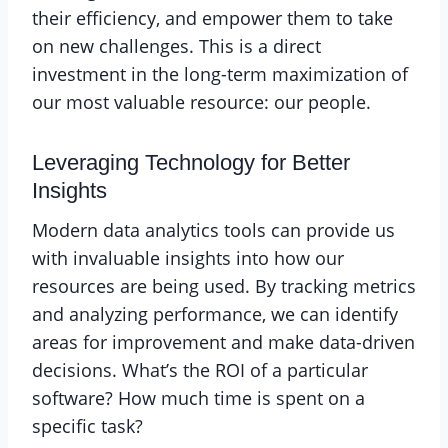
their efficiency, and empower them to take
on new challenges. This is a direct
investment in the long-term maximization of
our most valuable resource: our people.
Leveraging Technology for Better
Insights
Modern data analytics tools can provide us
with invaluable insights into how our
resources are being used. By tracking metrics
and analyzing performance, we can identify
areas for improvement and make data-driven
decisions. What’s the ROI of a particular
software? How much time is spent on a
specific task?