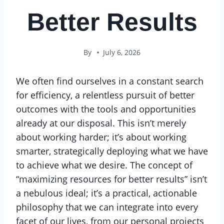
Better Results
By
July 6, 2026
We often find ourselves in a constant search
for efficiency, a relentless pursuit of better
outcomes with the tools and opportunities
already at our disposal. This isn’t merely
about working harder; it’s about working
smarter, strategically deploying what we have
to achieve what we desire. The concept of
“maximizing resources for better results” isn’t
a nebulous ideal; it’s a practical, actionable
philosophy that we can integrate into every
facet of our lives, from our personal projects