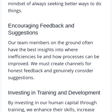
mindset of always seeking better ways to do
things.
Encouraging Feedback and
Suggestions
Our team members on the ground often
have the best insights into where
inefficiencies lie and how processes can be
improved. We must create channels for
honest feedback and genuinely consider
suggestions.
Investing in Training and Development
By investing in our human capital through
training, we enhance their skills, increase