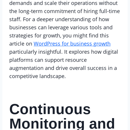
demands and scale their operations without
the long-term commitment of hiring full-time
staff. For a deeper understanding of how
businesses can leverage various tools and
strategies for growth, you might find this
article on
WordPress for business growth
particularly insightful. It explores how digital
platforms can support resource
augmentation and drive overall success in a
competitive landscape.
Continuous
Monitoring and