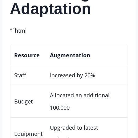
Adaptation
“`html
Resource
Augmentation
Staff
Increased by 20%
Allocated an additional
Budget
100,000
Upgraded to latest
Equipment