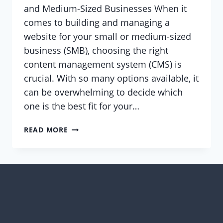
and Medium-Sized Businesses When it
comes to building and managing a
website for your small or medium-sized
business (SMB), choosing the right
content management system (CMS) is
crucial. With so many options available, it
can be overwhelming to decide which
one is the best fit for your…
WHY
READ MORE
WORDPRESS
IS
THE
BEST
CMS
FOR
SMALL
AND