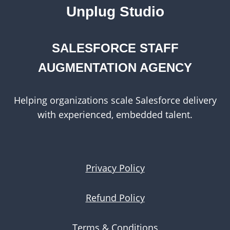
MEDIUM-
Unplug Studio
SIZED
BUSINESSES
SALESFORCE STAFF
AUGMENTATION AGENCY
Helping organizations scale Salesforce delivery
with experienced, embedded talent.
Privacy Policy
Refund Policy
Terms & Conditions