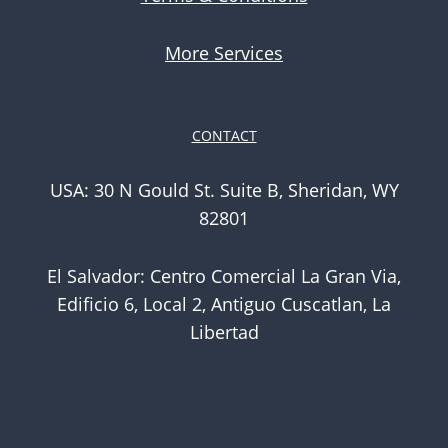
More Services
CONTACT
USA: 30 N Gould St. Suite B, Sheridan, WY
82801
El Salvador: Centro Comercial La Gran Via,
Edificio 6, Local 2, Antiguo Cuscatlan, La
Libertad