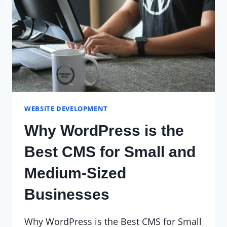
WEBSITE DEVELOPMENT
Why WordPress is the
Best CMS for Small and
Medium-Sized
Businesses
Why WordPress is the Best CMS for Small