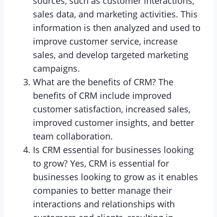
sources, such as customer interactions,
sales data, and marketing activities. This
information is then analyzed and used to
improve customer service, increase
sales, and develop targeted marketing
campaigns.
What are the benefits of CRM? The
benefits of CRM include improved
customer satisfaction, increased sales,
improved customer insights, and better
team collaboration.
Is CRM essential for businesses looking
to grow? Yes, CRM is essential for
businesses looking to grow as it enables
companies to better manage their
interactions and relationships with