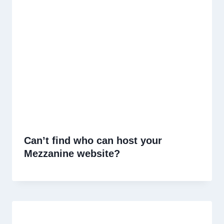
Can’t find who can host your
Mezzanine website?