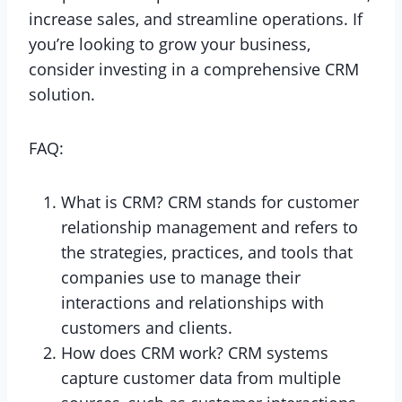
increase sales, and streamline operations. If
you’re looking to grow your business,
consider investing in a comprehensive CRM
solution.
FAQ:
What is CRM? CRM stands for customer
relationship management and refers to
the strategies, practices, and tools that
companies use to manage their
interactions and relationships with
customers and clients.
How does CRM work? CRM systems
capture customer data from multiple