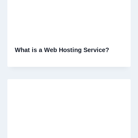
What is a Web Hosting Service?