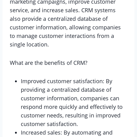
marketing campaigns, improve customer
service, and increase sales. CRM systems
also provide a centralized database of
customer information, allowing companies
to manage customer interactions from a
single location.
What are the benefits of CRM?
Improved customer satisfaction: By
providing a centralized database of
customer information, companies can
respond more quickly and effectively to
customer needs, resulting in improved
customer satisfaction.
Increased sales: By automating and