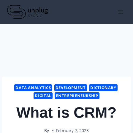
Skip
to
content
DATA ANALYTICS
DEVELOPMENT
DICTIONARY
DIGITAL
ENTREPRENEURSHIP
What is CRM?
By
February 7, 2023