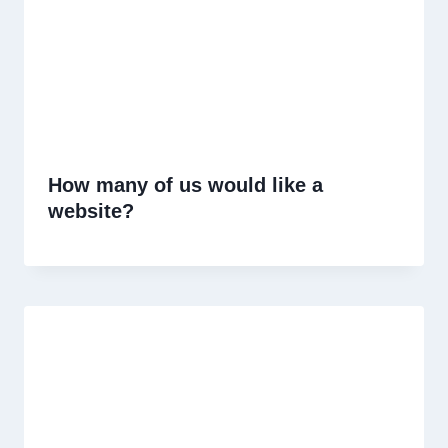
How many of us would like a
website?