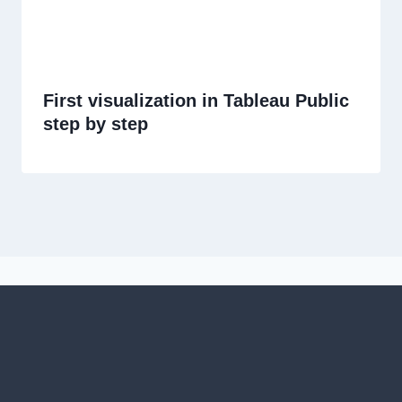
First visualization in Tableau Public
step by step