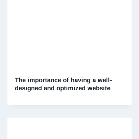
The importance of having a well-
designed and optimized website