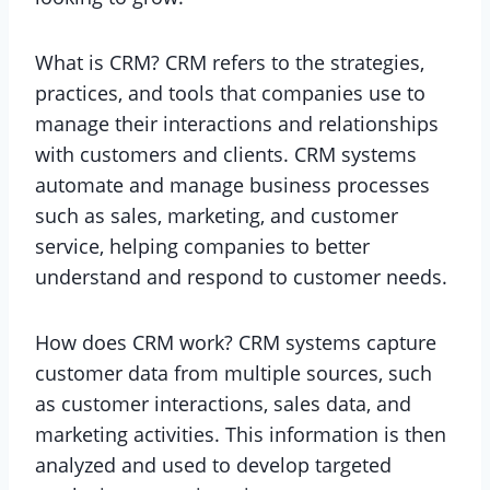
What is CRM? CRM refers to the strategies,
practices, and tools that companies use to
manage their interactions and relationships
with customers and clients. CRM systems
automate and manage business processes
such as sales, marketing, and customer
service, helping companies to better
understand and respond to customer needs.
How does CRM work? CRM systems capture
customer data from multiple sources, such
as customer interactions, sales data, and
marketing activities. This information is then
analyzed and used to develop targeted