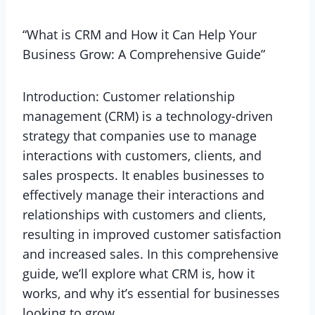
“What is CRM and How it Can Help Your
Business Grow: A Comprehensive Guide”
Introduction: Customer relationship
management (CRM) is a technology-driven
strategy that companies use to manage
interactions with customers, clients, and
sales prospects. It enables businesses to
effectively manage their interactions and
relationships with customers and clients,
resulting in improved customer satisfaction
and increased sales. In this comprehensive
guide, we’ll explore what CRM is, how it
works, and why it’s essential for businesses
looking to grow.