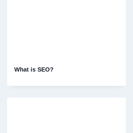
What is SEO?