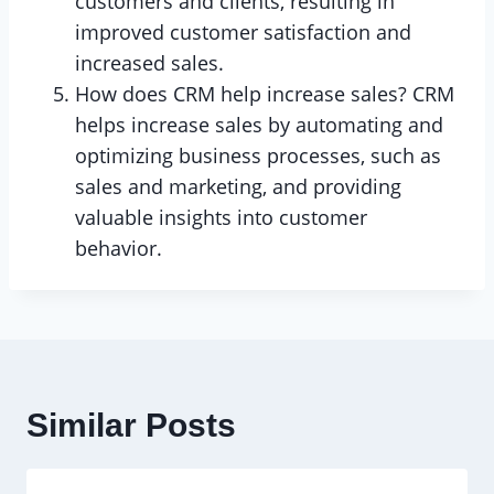
customers and clients, resulting in
improved customer satisfaction and
increased sales.
How does CRM help increase sales? CRM
helps increase sales by automating and
optimizing business processes, such as
sales and marketing, and providing
valuable insights into customer
behavior.
Similar Posts