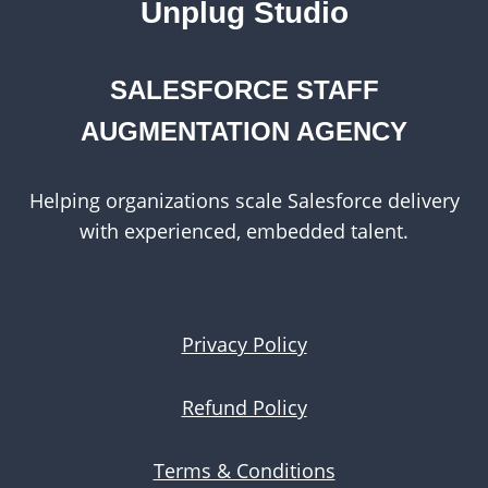
Unplug Studio
SALESFORCE STAFF
AUGMENTATION AGENCY
Helping organizations scale Salesforce delivery
with experienced, embedded talent.
Privacy Policy
Refund Policy
Terms & Conditions