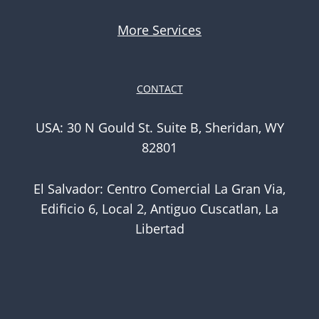
More Services
CONTACT
USA: 30 N Gould St. Suite B, Sheridan, WY
82801
El Salvador: Centro Comercial La Gran Via,
Edificio 6, Local 2, Antiguo Cuscatlan, La
Libertad