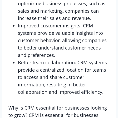
optimizing business processes, such as
sales and marketing, companies can
increase their sales and revenue.
Improved customer insights: CRM
systems provide valuable insights into
customer behavior, allowing companies
to better understand customer needs
and preferences.
Better team collaboration: CRM systems
provide a centralized location for teams
to access and share customer
information, resulting in better
collaboration and improved efficiency.
Why is CRM essential for businesses looking
to grow? CRM is essential for businesses