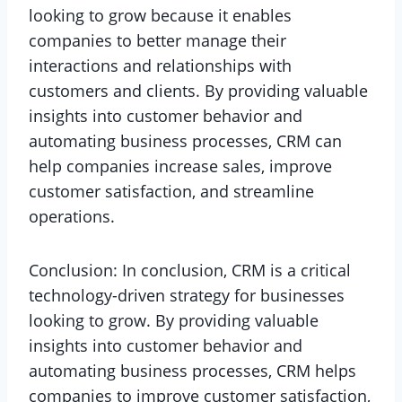
looking to grow because it enables
companies to better manage their
interactions and relationships with
customers and clients. By providing valuable
insights into customer behavior and
automating business processes, CRM can
help companies increase sales, improve
customer satisfaction, and streamline
operations.
Conclusion: In conclusion, CRM is a critical
technology-driven strategy for businesses
looking to grow. By providing valuable
insights into customer behavior and
automating business processes, CRM helps
companies to improve customer satisfaction,