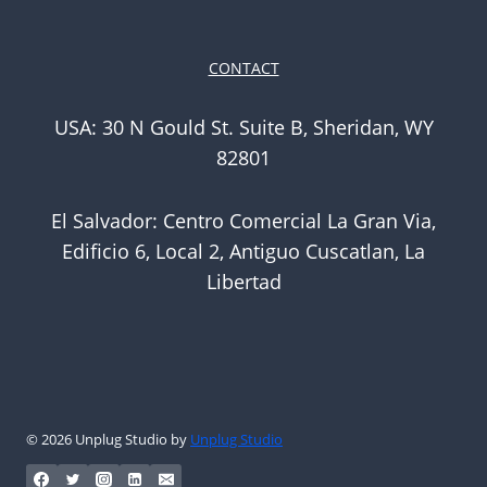
CONTACT
USA: 30 N Gould St. Suite B, Sheridan, WY
82801
El Salvador: Centro Comercial La Gran Via,
Edificio 6, Local 2, Antiguo Cuscatlan, La
Libertad
© 2026 Unplug Studio by
Unplug Studio