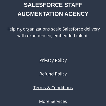
SALESFORCE STAFF
AUGMENTATION AGENCY
Helping organizations scale Salesforce delivery
with experienced, embedded talent.
Privacy Policy
Refund Policy
Terms & Conditions
More Services