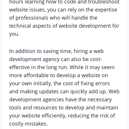
hours learning how to code and troubleshoot
website issues, you can rely on the expertise
of professionals who will handle the
technical aspects of website development for
you.
In addition to saving time, hiring a web
development agency can also be cost-
effective in the long run. While it may seem
more affordable to develop a website on
your own initially, the cost of fixing errors
and making updates can quickly add up. Web
development agencies have the necessary
tools and resources to develop and maintain
your website efficiently, reducing the risk of
costly mistakes.