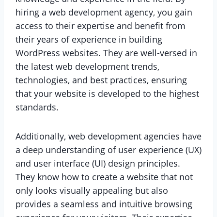
hiring a web development agency, you gain
access to their expertise and benefit from
their years of experience in building
WordPress websites. They are well-versed in
the latest web development trends,
technologies, and best practices, ensuring
that your website is developed to the highest
standards.
Additionally, web development agencies have
a deep understanding of user experience (UX)
and user interface (UI) design principles.
They know how to create a website that not
only looks visually appealing but also
provides a seamless and intuitive browsing