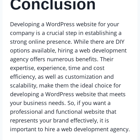
Conclusion
Developing a WordPress website for your
company is a crucial step in establishing a
strong online presence. While there are DIY
options available, hiring a web development
agency offers numerous benefits. Their
expertise, experience, time and cost
efficiency, as well as customization and
scalability, make them the ideal choice for
developing a WordPress website that meets
your business needs. So, if you want a
professional and functional website that
represents your brand effectively, it is
important to hire a web development agency.