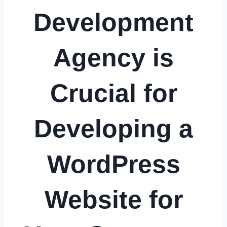
Development
Agency is
Crucial for
Developing a
WordPress
Website for