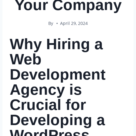
Your Company
By
April 29, 2024
Why Hiring a
Web
Development
Agency is
Crucial for
Developing a
WordPress