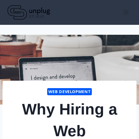
Skip
to
content
WEB DEVELOPMENT
Why Hiring a
Web