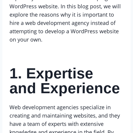
WordPress website. In this blog post, we will
explore the reasons why it is important to
hire a web development agency instead of
attempting to develop a WordPress website
on your own.
1. Expertise
and Experience
Web development agencies specialize in
creating and maintaining websites, and they
have a team of experts with extensive
knowledge and experience in the field. By