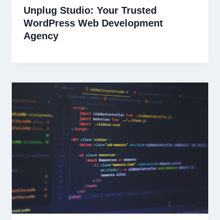
Unplug Studio: Your Trusted
WordPress Web Development
Agency