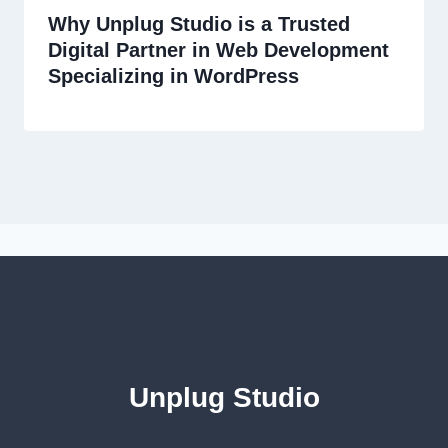
Why Unplug Studio is a Trusted
Digital Partner in Web Development
Specializing in WordPress
Unplug Studio