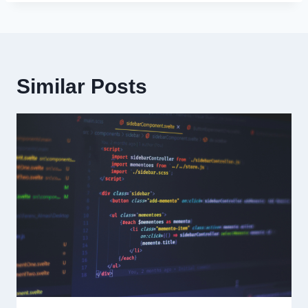
Similar Posts