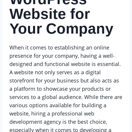
Website for
Your Company
When it comes to establishing an online
presence for your company, having a well-
designed and functional website is essential.
A website not only serves as a digital
storefront for your business but also acts as
a platform to showcase your products or
services to a global audience. While there are
various options available for building a
website, hiring a professional web
development agency is the best choice,
especially when it comes to developing a