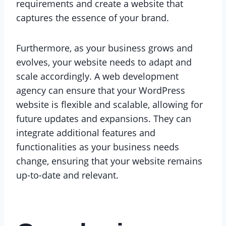
requirements and create a website that
captures the essence of your brand.
Furthermore, as your business grows and
evolves, your website needs to adapt and
scale accordingly. A web development
agency can ensure that your WordPress
website is flexible and scalable, allowing for
future updates and expansions. They can
integrate additional features and
functionalities as your business needs
change, ensuring that your website remains
up-to-date and relevant.