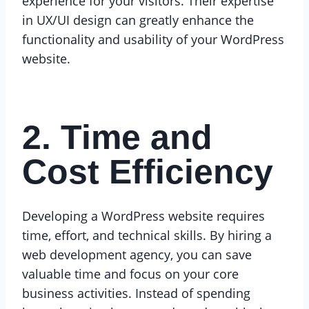
experience for your visitors. Their expertise
in UX/UI design can greatly enhance the
functionality and usability of your WordPress
website.
2. Time and
Cost Efficiency
Developing a WordPress website requires
time, effort, and technical skills. By hiring a
web development agency, you can save
valuable time and focus on your core
business activities. Instead of spending