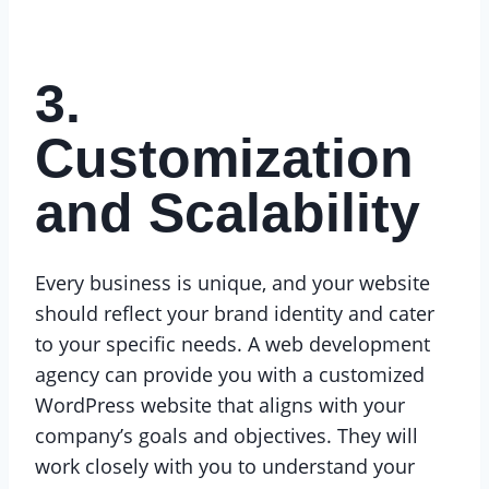
3.
Customization
and Scalability
Every business is unique, and your website
should reflect your brand identity and cater
to your specific needs. A web development
agency can provide you with a customized
WordPress website that aligns with your
company’s goals and objectives. They will
work closely with you to understand your