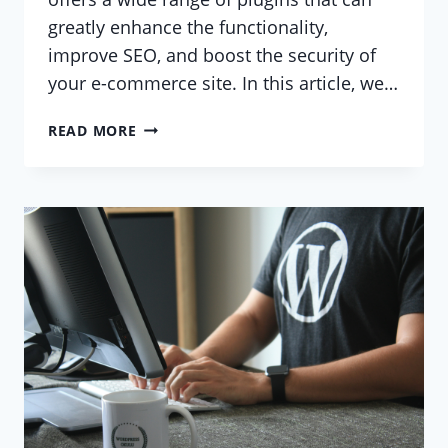
greatly enhance the functionality,
improve SEO, and boost the security of
your e-commerce site. In this article, we…
TOP
READ MORE
10
MUST-
HAVE
WORDPRESS
PLUGINS
FOR
E-
COMMERCE
SUCCESS