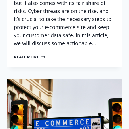
but it also comes with its fair share of
risks. Cyber threats are on the rise, and
it’s crucial to take the necessary steps to
protect your e-commerce site and keep
your customer data safe. In this article,
we will discuss some actionable…
SECURING
READ MORE
YOUR
WORDPRESS
E-
COMMERCE
SITE:
BEST
PRACTICES
AND
ACTIONABLE
ADVICE