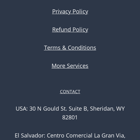
Privacy Policy
Refund Policy
Terms & Conditions
More Services
CONTACT
USA: 30 N Gould St. Suite B, Sheridan, WY
82801
El Salvador: Centro Comercial La Gran Via,