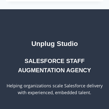
AND
VERSATILITY
OF
WORDPRESS
Unplug Studio
SALESFORCE STAFF
AUGMENTATION AGENCY
Helping organizations scale Salesforce delivery
with experienced, embedded talent.