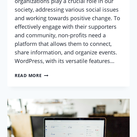
organizations play a crucial role in our
society, addressing various social issues
and working towards positive change. To
effectively engage with their supporters
and community, non-profits need a
platform that allows them to connect,
share information, and organize events.
WordPress, with its versatile features…
USING
READ MORE
WORDPRESS
TO
BUILD
A
COMMUNITY
HUB
FOR
YOUR