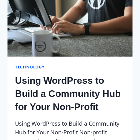
TECHNOLOGY
Using WordPress to
Build a Community Hub
for Your Non-Profit
Using WordPress to Build a Community
Hub for Your Non-Profit Non-profit