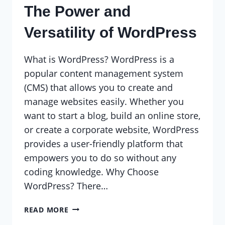
The Power and
Versatility of WordPress
What is WordPress? WordPress is a
popular content management system
(CMS) that allows you to create and
manage websites easily. Whether you
want to start a blog, build an online store,
or create a corporate website, WordPress
provides a user-friendly platform that
empowers you to do so without any
coding knowledge. Why Choose
WordPress? There…
THE
READ MORE
POWER