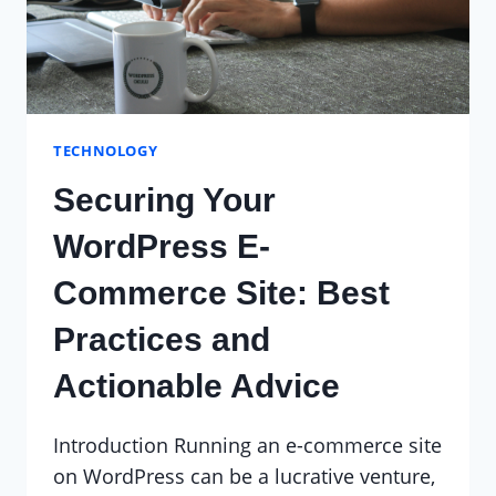
TECHNOLOGY
Securing Your
WordPress E-
Commerce Site: Best
Practices and
Actionable Advice
Introduction Running an e-commerce site
on WordPress can be a lucrative venture,