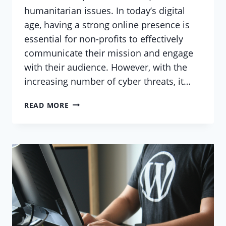
humanitarian issues. In today’s digital
age, having a strong online presence is
essential for non-profits to effectively
communicate their mission and engage
with their audience. However, with the
increasing number of cyber threats, it…
SECURING
READ MORE
YOUR
NON-
PROFIT
WEBSITE:
A
GUIDE
FOR
WORDPRESS
USERS