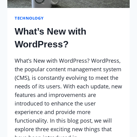
TECHNOLOGY
What’s New with
WordPress?
What’s New with WordPress? WordPress,
the popular content management system
(CMS), is constantly evolving to meet the
needs of its users. With each update, new
features and improvements are
introduced to enhance the user
experience and provide more
functionality. In this blog post, we will
explore three exciting new things that