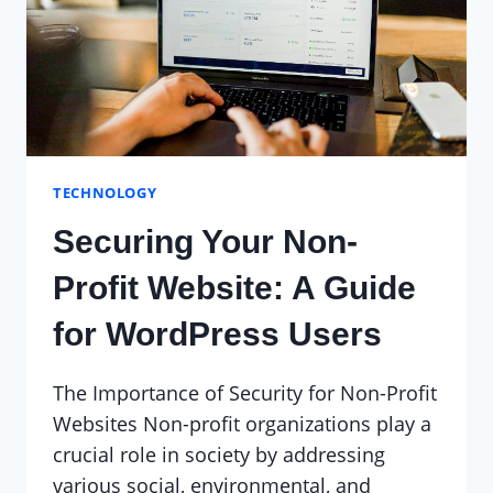
NON-
PROFIT
TECHNOLOGY
Securing Your Non-
Profit Website: A Guide
for WordPress Users
The Importance of Security for Non-Profit
Websites Non-profit organizations play a
crucial role in society by addressing
various social, environmental, and