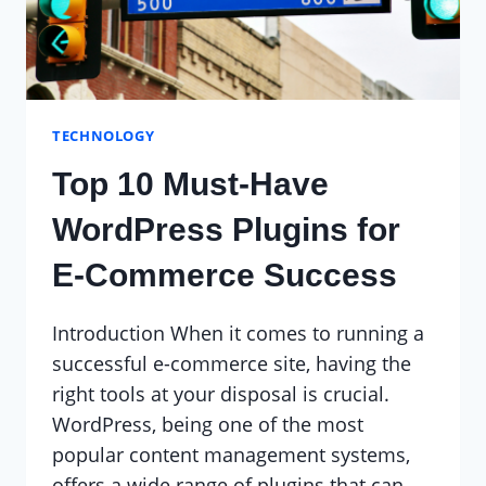
TECHNOLOGY
Top 10 Must-Have
WordPress Plugins for
E-Commerce Success
Introduction When it comes to running a
successful e-commerce site, having the
right tools at your disposal is crucial.
WordPress, being one of the most
popular content management systems,
offers a wide range of plugins that can