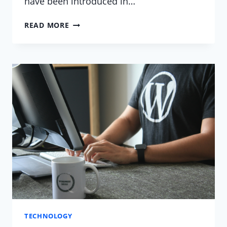
have been introduced in…
WHAT’S
READ MORE
NEW
WITH
WORDPRESS?
TECHNOLOGY