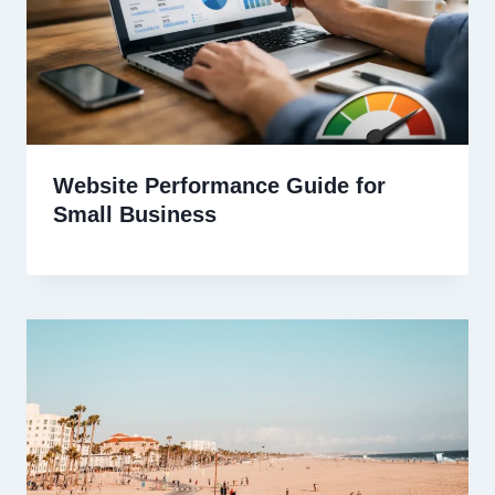
Website Performance Guide for
Small Business