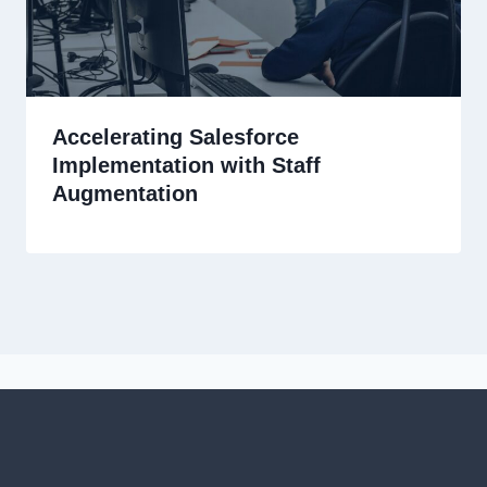
Accelerating Salesforce
Implementation with Staff
Augmentation