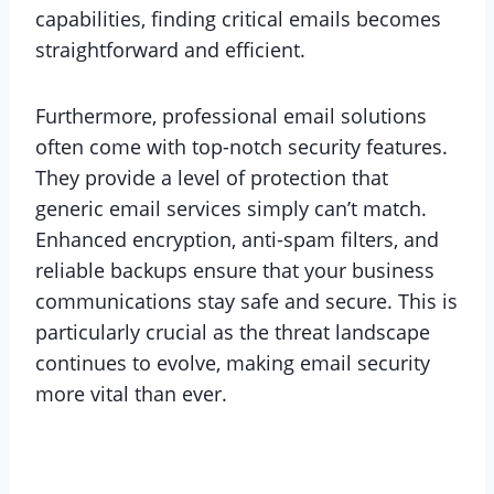
capabilities, finding critical emails becomes
straightforward and efficient.
Furthermore, professional email solutions
often come with top-notch security features.
They provide a level of protection that
generic email services simply can’t match.
Enhanced encryption, anti-spam filters, and
reliable backups ensure that your business
communications stay safe and secure. This is
particularly crucial as the threat landscape
continues to evolve, making email security
more vital than ever.