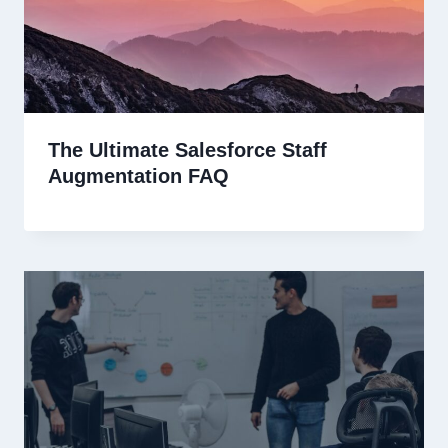
The Ultimate Salesforce Staff
Augmentation FAQ