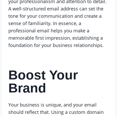
your professionalism and attention to detail.
A well-structured email address can set the
tone for your communication and create a
sense of familiarity. In essence, a
professional email helps you make a
memorable first impression, establishing a
foundation for your business relationships.
Boost Your
Brand
Your business is unique, and your email
should reflect that. Using a custom domain