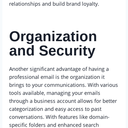
relationships and build brand loyalty.
Organization
and Security
Another significant advantage of having a
professional email is the organization it
brings to your communications. With various
tools available, managing your emails
through a business account allows for better
categorization and easy access to past
conversations. With features like domain-
specific folders and enhanced search