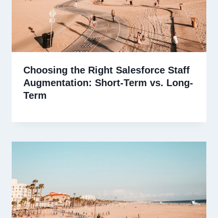
Choosing the Right Salesforce Staff
Augmentation: Short-Term vs. Long-
Term