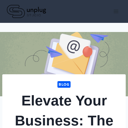
Skip
to
content
BLOG
Elevate Your
Business: The