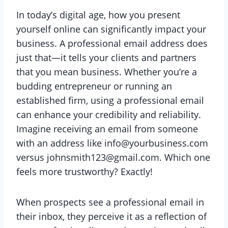
In today’s digital age, how you present
yourself online can significantly impact your
business. A professional email address does
just that—it tells your clients and partners
that you mean business. Whether you’re a
budding entrepreneur or running an
established firm, using a professional email
can enhance your credibility and reliability.
Imagine receiving an email from someone
with an address like info@yourbusiness.com
versus johnsmith123@gmail.com. Which one
feels more trustworthy? Exactly!
When prospects see a professional email in
their inbox, they perceive it as a reflection of