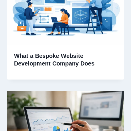
What a Bespoke Website
Development Company Does