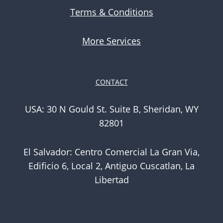
Terms & Conditions
More Services
CONTACT
USA: 30 N Gould St. Suite B, Sheridan, WY
82801
El Salvador: Centro Comercial La Gran Via,
Edificio 6, Local 2, Antiguo Cuscatlan, La
Libertad