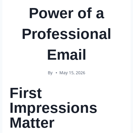
Power of a
Professional
Email
By
May 15, 2026
First
Impressions
Matter