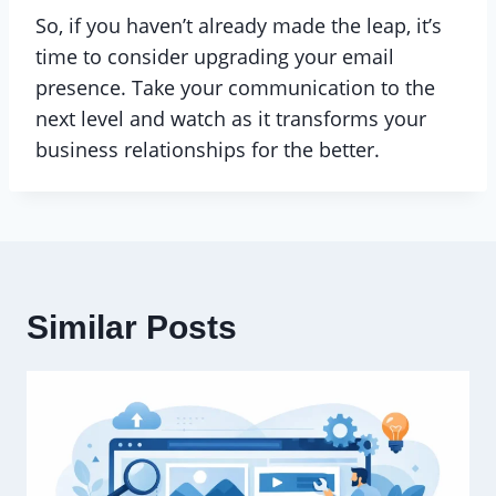
So, if you haven’t already made the leap, it’s
time to consider upgrading your email
presence. Take your communication to the
next level and watch as it transforms your
business relationships for the better.
Similar Posts