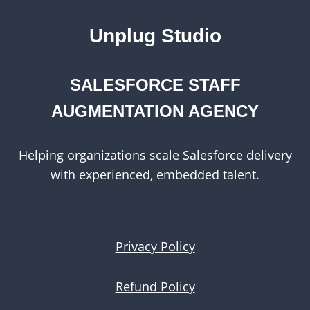
Unplug Studio
SALESFORCE STAFF
AUGMENTATION AGENCY
Helping organizations scale Salesforce delivery
with experienced, embedded talent.
Privacy Policy
Refund Policy