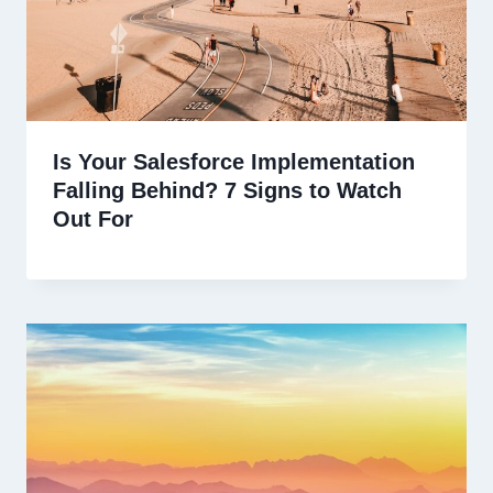
Is Your Salesforce Implementation
Falling Behind? 7 Signs to Watch
Out For