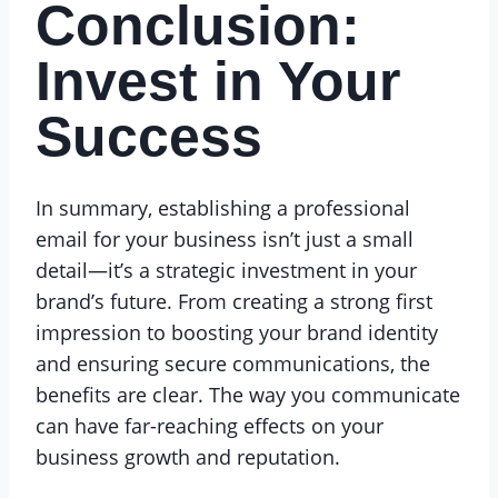
Conclusion:
Invest in Your
Success
In summary, establishing a professional
email for your business isn’t just a small
detail—it’s a strategic investment in your
brand’s future. From creating a strong first
impression to boosting your brand identity
and ensuring secure communications, the
benefits are clear. The way you communicate
can have far-reaching effects on your
business growth and reputation.