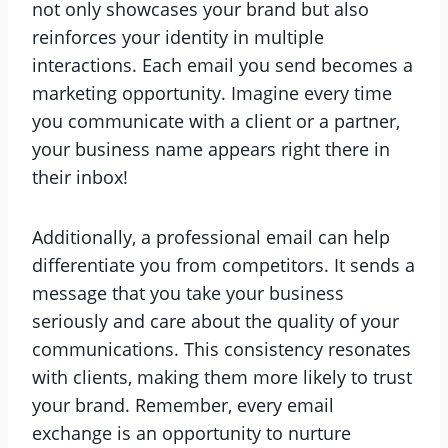
not only showcases your brand but also
reinforces your identity in multiple
interactions. Each email you send becomes a
marketing opportunity. Imagine every time
you communicate with a client or a partner,
your business name appears right there in
their inbox!
Additionally, a professional email can help
differentiate you from competitors. It sends a
message that you take your business
seriously and care about the quality of your
communications. This consistency resonates
with clients, making them more likely to trust
your brand. Remember, every email
exchange is an opportunity to nurture