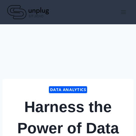
Skip
to
content
DATA ANALYTICS
Harness the
Power of Data