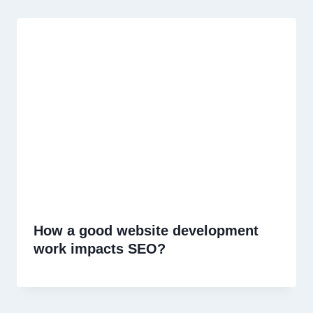
How a good website development
work impacts SEO?