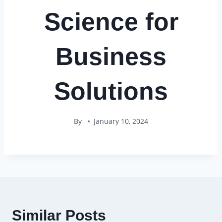
Science for
Business
Solutions
By
January 10, 2024
Similar Posts