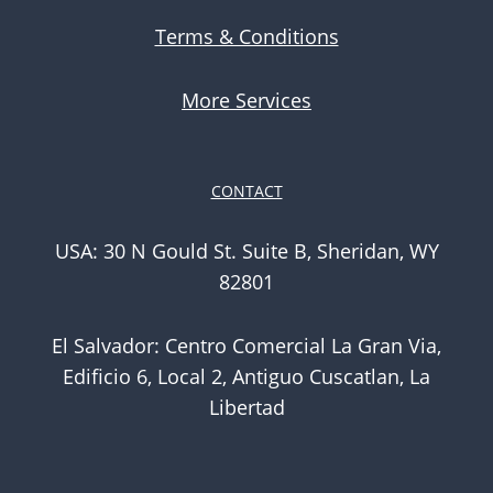
Terms & Conditions
More Services
CONTACT
USA: 30 N Gould St. Suite B, Sheridan, WY
82801
El Salvador: Centro Comercial La Gran Via,
Edificio 6, Local 2, Antiguo Cuscatlan, La
Libertad