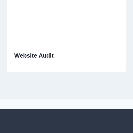
Website Audit