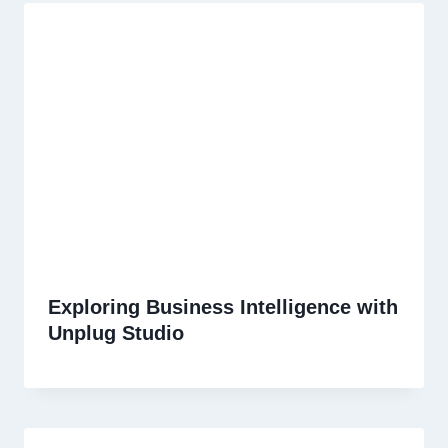
Exploring Business Intelligence with
Unplug Studio