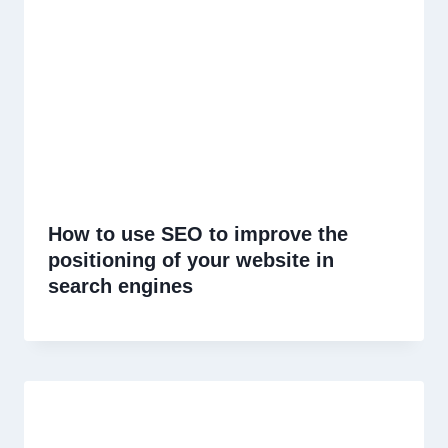
How to use SEO to improve the
positioning of your website in
search engines