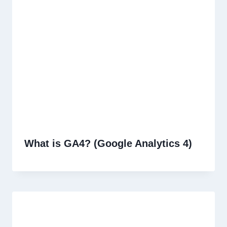
What is GA4? (Google Analytics 4)