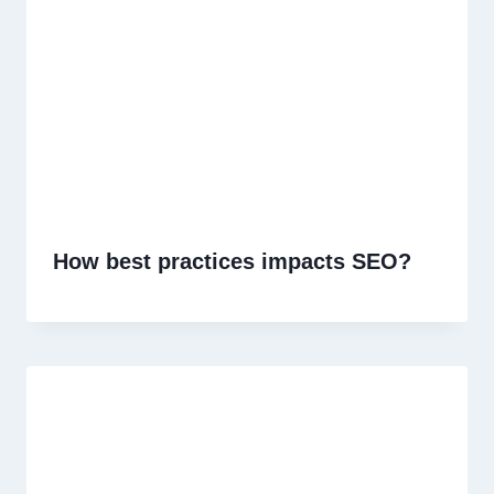
How best practices impacts SEO?