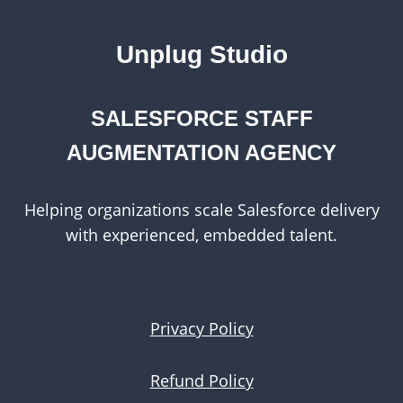
Unplug Studio
SALESFORCE STAFF
AUGMENTATION AGENCY
Helping organizations scale Salesforce delivery
with experienced, embedded talent.
Privacy Policy
Refund Policy