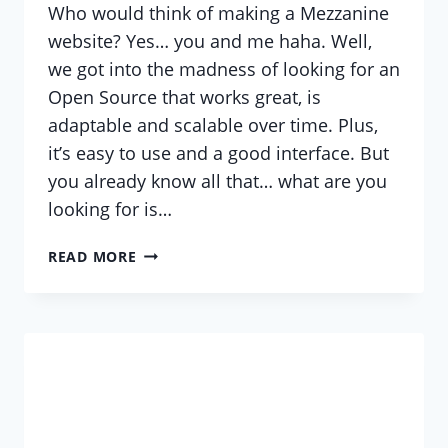
Who would think of making a Mezzanine
website? Yes… you and me haha. Well,
we got into the madness of looking for an
Open Source that works great, is
adaptable and scalable over time. Plus,
it’s easy to use and a good interface. But
you already know all that… what are you
looking for is…
HELP
READ MORE
WITH
MEZZANINE?