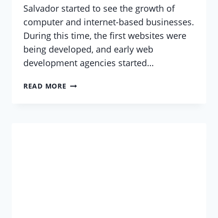
Salvador started to see the growth of
computer and internet-based businesses.
During this time, the first websites were
being developed, and early web
development agencies started…
WEB
READ MORE
DEVELOPMENT
AT
EL
SALVADOR