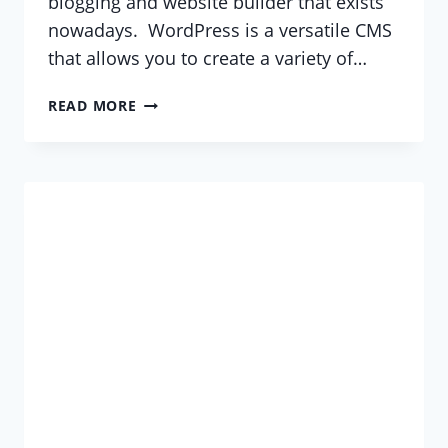
blogging and website builder that exists
nowadays. WordPress is a versatile CMS
that allows you to create a variety of…
WHAT
READ MORE
IS
WORDPRESS?