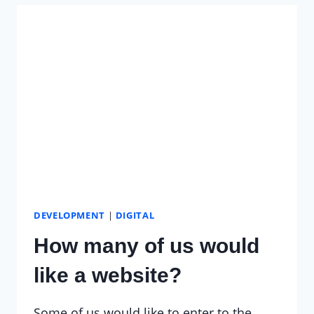
PERSPECTIVE
DEVELOPMENT
|
DIGITAL
How many of us would
like a website?
Some of us would like to enter to the