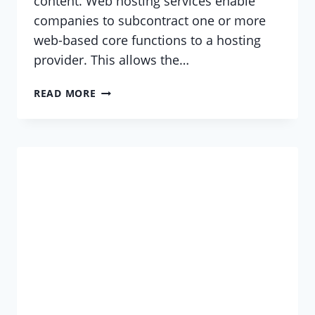
content. Web hosting services enable
companies to subcontract one or more
web-based core functions to a hosting
provider. This allows the…
WHAT
READ MORE
IS
A
WEB
HOSTING
SERVICE?