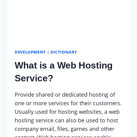
DEVELOPMENT
|
DICTIONARY
What is a Web Hosting
Service?
Provide shared or dedicated hosting of
one or more services for their customers.
Usually used for hosting websites, a web
hosting service can also be used to host
company email, files, games and other