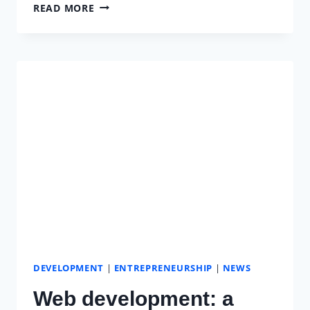
WOMEN
READ MORE
IN
TECHNOLOGY
AND
THE
DIFFICULTIES
THEY
FACE
DEVELOPMENT
|
ENTREPRENEURSHIP
|
NEWS
Web development: a