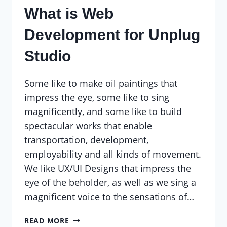
What is Web
Development for Unplug
Studio
Some like to make oil paintings that
impress the eye, some like to sing
magnificently, and some like to build
spectacular works that enable
transportation, development,
employability and all kinds of movement.
We like UX/UI Designs that impress the
eye of the beholder, as well as we sing a
magnificent voice to the sensations of…
WHAT
READ MORE