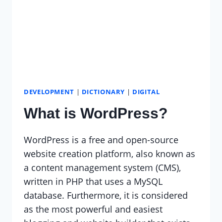
DEVELOPMENT
|
DICTIONARY
|
DIGITAL
What is WordPress?
WordPress is a free and open-source
website creation platform, also known as
a content management system (CMS),
written in PHP that uses a MySQL
database. Furthermore, it is considered
as the most powerful and easiest