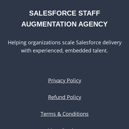
SALESFORCE STAFF
AUGMENTATION AGENCY
Helping organizations scale Salesforce delivery
with experienced, embedded talent.
Privacy Policy
Refund Policy
Terms & Conditions