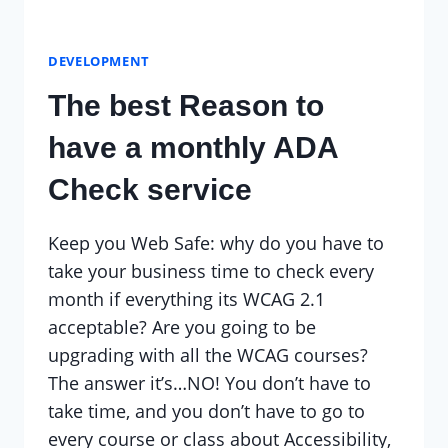
DEVELOPMENT
The best Reason to
have a monthly ADA
Check service
Keep you Web Safe: why do you have to
take your business time to check every
month if everything its WCAG 2.1
acceptable? Are you going to be
upgrading with all the WCAG courses?
The answer it’s…NO! You don’t have to
take time, and you don’t have to go to
every course or class about Accessibility,