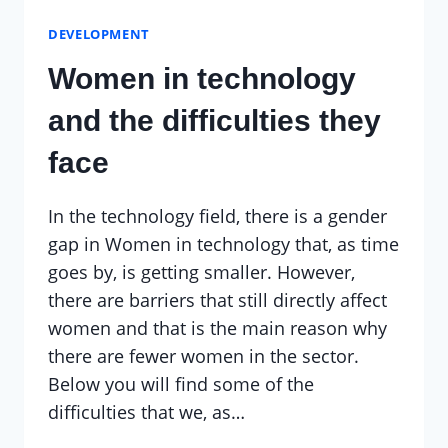
DEVELOPMENT
Women in technology
and the difficulties they
face
In the technology field, there is a gender
gap in Women in technology that, as time
goes by, is getting smaller. However,
there are barriers that still directly affect
women and that is the main reason why
there are fewer women in the sector.
Below you will find some of the
difficulties that we, as…