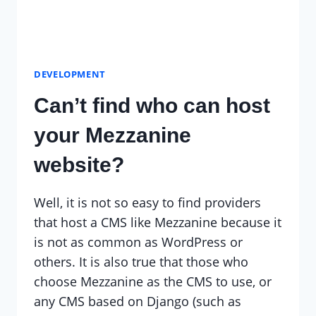
DEVELOPMENT
Can’t find who can host
your Mezzanine
website?
Well, it is not so easy to find providers
that host a CMS like Mezzanine because it
is not as common as WordPress or
others. It is also true that those who
choose Mezzanine as the CMS to use, or
any CMS based on Django (such as