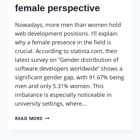
female perspective
Nowadays, more men than women hold
web development positions. I’ll explain
why a female presence in the field is
crucial. According to statista.com, their
latest survey on “Gender distribution of
software developers worldwide” shows a
significant gender gap, with 91.67% being
men and only 5.31% women. This
imbalance is especially noticeable in
university settings, where…
WEB
READ MORE
DEVELOPMENT:
A
FEMALE