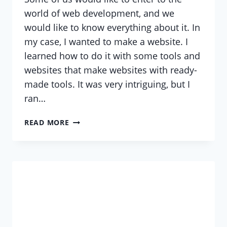
world of web development, and we
would like to know everything about it. In
my case, I wanted to make a website. I
learned how to do it with some tools and
websites that make websites with ready-
made tools. It was very intriguing, but I
ran…
HOW
READ MORE
MANY
OF
US
WOULD
LIKE
A
WEBSITE?