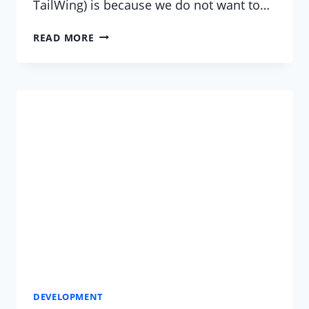
TailWing) is because we do not want to…
CAN’T
READ MORE
FIND
WHO
CAN
HOST
YOUR
MEZZANINE
WEBSITE?
DEVELOPMENT