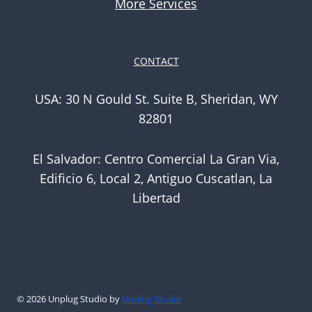
More Services
CONTACT
USA: 30 N Gould St. Suite B, Sheridan, WY
82801
El Salvador: Centro Comercial La Gran Via,
Edificio 6, Local 2, Antiguo Cuscatlan, La
Libertad
© 2026 Unplug Studio by
Unplug Studio