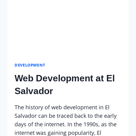
DEVELOPMENT
Web Development at El
Salvador
The history of web development in El
Salvador can be traced back to the early
days of the internet. In the 1990s, as the
internet was gaining popularity, El