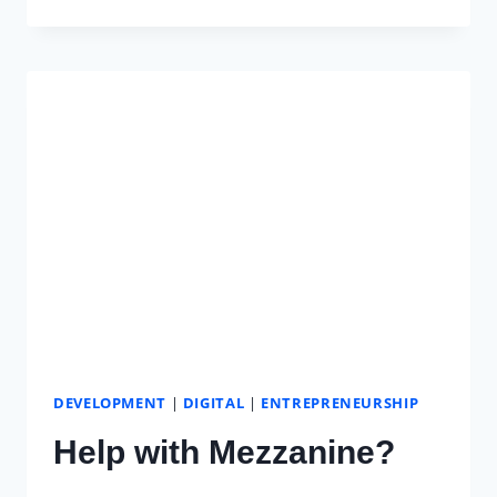
IS
WEB
DEVELOPMENT
FOR
UNPLUG
STUDIO
DEVELOPMENT
|
DIGITAL
|
ENTREPRENEURSHIP
Help with Mezzanine?